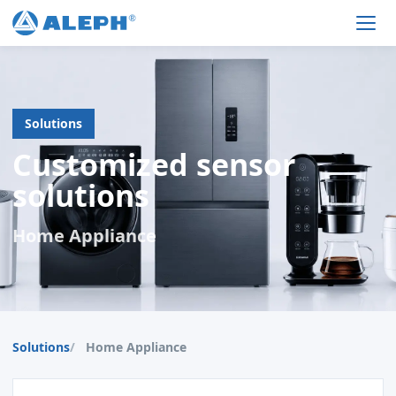
Men
Solutions
Customized sensor
solutions
Home Appliance
Solutions
Home Appliance