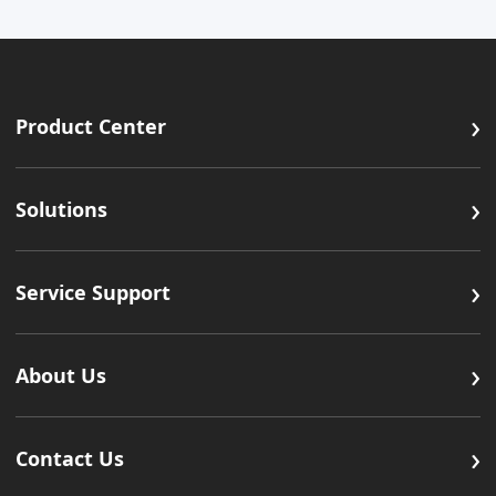
›
Product Center
›
Solutions
›
Service Support
›
About Us
›
Contact Us