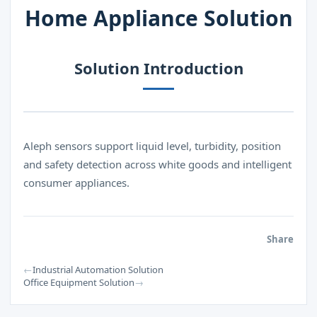
Home Appliance Solution
Solution Introduction
Aleph sensors support liquid level, turbidity, position
and safety detection across white goods and intelligent
consumer appliances.
Share
←
Industrial Automation Solution
→
Office Equipment Solution