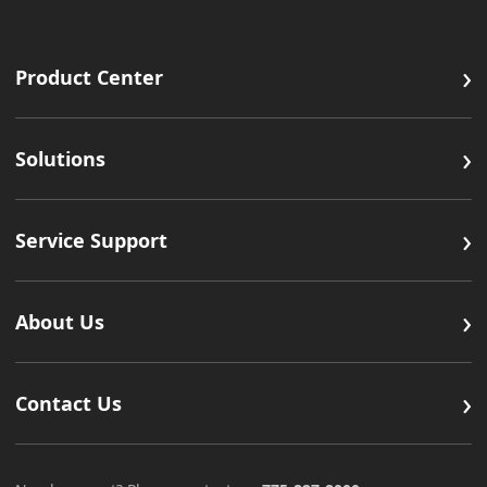
›
Product Center
›
Solutions
›
Service Support
›
About Us
›
Contact Us