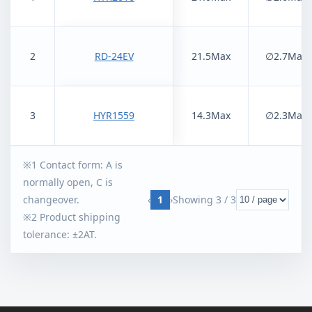
2
RD-24EV
21.5Max
∅2.7Max
3
HYR1559
14.3Max
∅2.3Max
※1 Contact form: A is
normally open, C is
‹
1
›
Showing
3
/
3
changeover.
※2 Product shipping
tolerance: ±2AT.