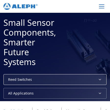
Men
Small Sensor
Components,
Smarter
Future
Systems
Reed Switches
All Applications