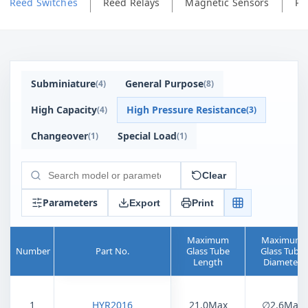
Reed Switches
Reed Relays
Magnetic Sensors
Ph
Subminiature
General Purpose
(
4
)
(
8
)
High Capacity
High Pressure Resistance
(
4
)
(
3
)
Changeover
Special Load
(
1
)
(
1
)
Clear
Search
products
Parameters
Export
Print
Maximum
Maximum
Number
Part No.
Glass Tube
Glass Tube
Length
Diameter
1
HYR2016
21.0Max
∅2.6Max