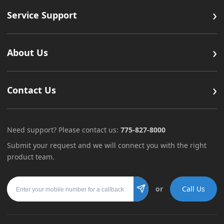
›
Service Support
›
About Us
›
Contact Us
Need support? Please contact us:
775-827-8000
Submit your request and we will connect you with the right
product team.
Mobile number
or
Call Us
Submit