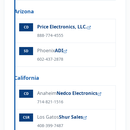
Arizona
Price Electronics, LLC.
CD
888-774-4555
Phoenix
ADI
SD
602-437-2878
California
Anaheim
Nedco Electronics
CD
714-821-1516
Los Gatos
Shur Sales
CSR
408-399-7487