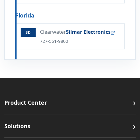
Florida
Clearwater
Silmar Electronics
SD
727-561-9800
›
Product Center
›
Solutions