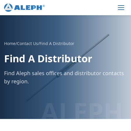
Men
Home
/
Contact Us
/
Find A Distributor
Find A Distributor
Find Aleph sales offices and distributor contacts
by region.