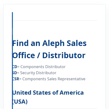
FIND A DISTRIBUTOR
Find an Aleph Sales
Office / Distributor
CD
=
Components Distributor
SD
=
Security Distributor
CSR
=
Components Sales Representative
United States of America
(USA)