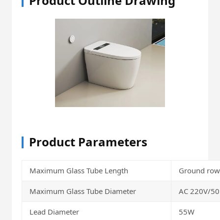
Product Outline Drawing
Product Parameters
Maximum Glass Tube Length
Ground ro
Maximum Glass Tube Diameter
AC 220V/5
Lead Diameter
55W