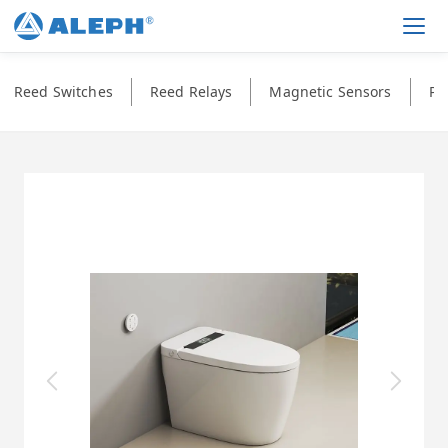
Men
Reed Switches
Reed Relays
Magnetic Sensors
Ph