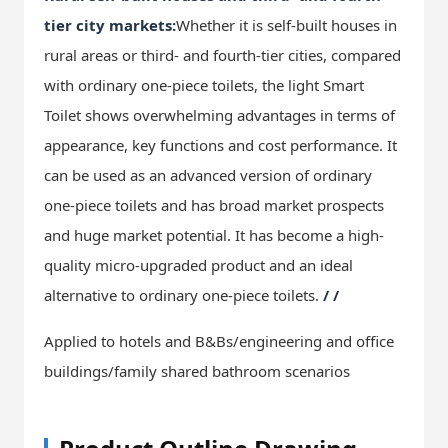
tier city markets:
Whether it is self-built houses in
rural areas or third- and fourth-tier cities, compared
with ordinary one-piece toilets, the light Smart
Toilet shows overwhelming advantages in terms of
appearance, key functions and cost performance. It
can be used as an advanced version of ordinary
one-piece toilets and has broad market prospects
and huge market potential. It has become a high-
quality micro-upgraded product and an ideal
alternative to ordinary one-piece toilets.
/ /
Applied to hotels and B&Bs/engineering and office
buildings/family shared bathroom scenarios