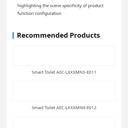
highlighting the scene specificity of product
function configuration
Recommended Products
Smart Toilet AEC-LXXXMN3-E011
Smart Toilet AEC-LXXXMN4-E012