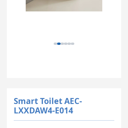
Smart Toilet AEC-
LXXDAW4-E014