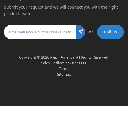
Submit your request and we will connect you with the right
product team.
Mobile number
or
Call Us
Submit
Copyright ©
2026
Aleph America. All Rights Reserved.
Sales Hotline:
775-827-8000
Terms
Sitemap