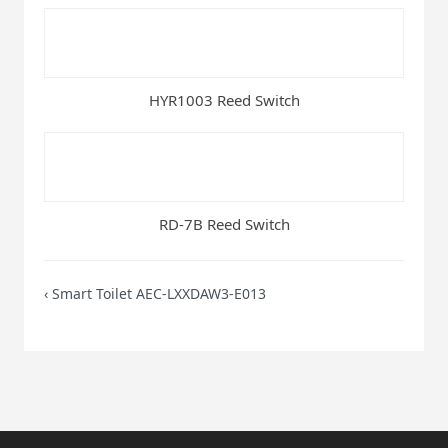
HYR1003 Reed Switch
RD-7B Reed Switch
‹
Smart Toilet AEC-LXXDAW3-E013