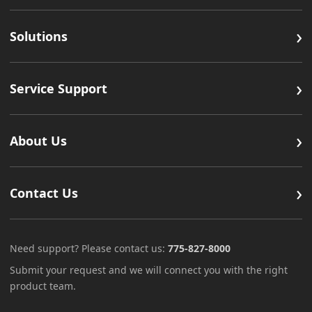
›
Solutions
›
Service Support
›
About Us
›
Contact Us
Need support? Please contact us:
775-827-8000
Submit your request and we will connect you with the right
product team.