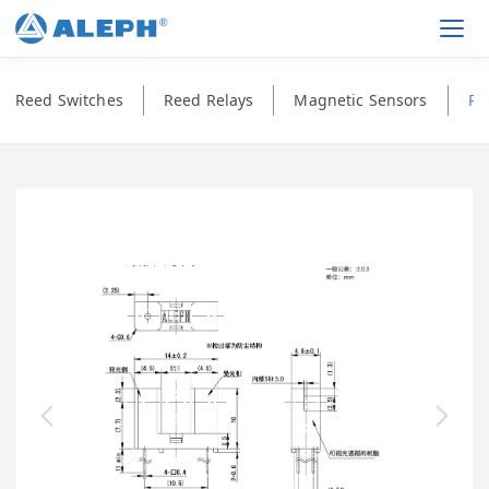
Men
Reed Switches
Reed Relays
Magnetic Sensors
Ph