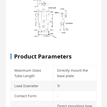
Product Parameters
Maximum Glass
Directly mount the
Tube Length
base plate
Lead Diameter
Tr
Contact Form
-
Direct mounting type