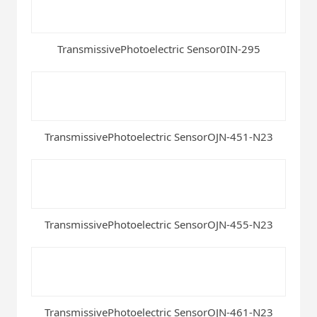
TransmissivePhotoelectric Sensor0IN-295
TransmissivePhotoelectric SensorOJN-451-N23
TransmissivePhotoelectric SensorOJN-455-N23
TransmissivePhotoelectric SensorOJN-461-N23