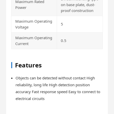
Maximum Rated
on base plate, dust-
Power
proof construction
Maximum Operating
5
Voltage
Maximum Operating
0.5
Current
Features
Objects can be detected without contact High
reliability, long life High detection position
accuracy Fast response speed Easy to connect to
electrical circuits