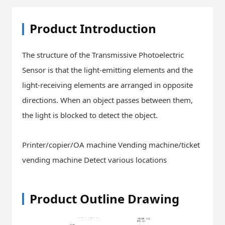
Product Introduction
The structure of the Transmissive Photoelectric
Sensor is that the light-emitting elements and the
light-receiving elements are arranged in opposite
directions. When an object passes between them,
the light is blocked to detect the object.
Printer/copier/OA machine Vending machine/ticket
vending machine Detect various locations
Product Outline Drawing