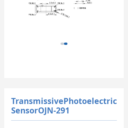
TransmissivePhotoelectric
SensorOJN-291