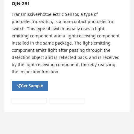
OJN-291
TransmissivePhotoelectric Sensor, a type of
photoelectric switch, is a non-contact photoelectric
switch. This type of switch usually uses a light-
emitting component and a light-receiving component
installed in the same package. The light-emitting
component emits light after passing through the
detection object and is reflected back, and is received
by the light-receiving component, thereby realizing
the inspection function.
Get Sample