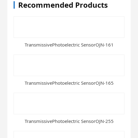
Recommended Products
TransmissivePhotoelectric SensorOJN-161
TransmissivePhotoelectric SensorOJN-165
TransmissivePhotoelectric SensorOJN-255