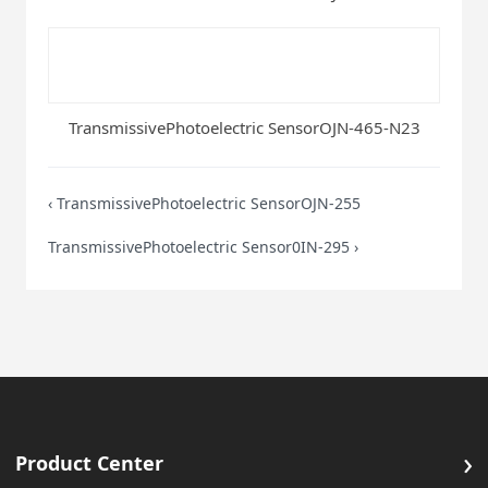
TransmissivePhotoelectric SensorOJN-465-N23
‹
TransmissivePhotoelectric SensorOJN-255
TransmissivePhotoelectric Sensor0IN-295
›
›
Product Center