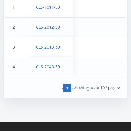
1
CLS-1011-50
2
CLS-2012-50
3
CLS-2013-50
4
CLS-2043-50
‹
1
›
Showing
4
/
4