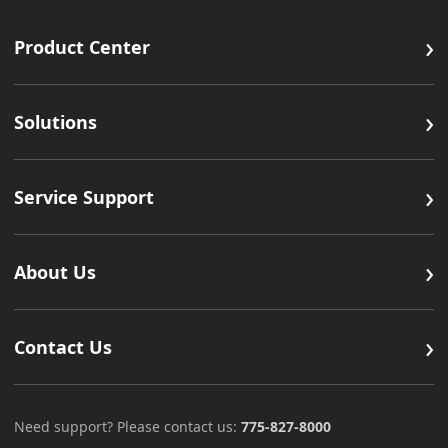
›
Product Center
›
Solutions
›
Service Support
›
About Us
›
Contact Us
Need support? Please contact us:
775-827-8000