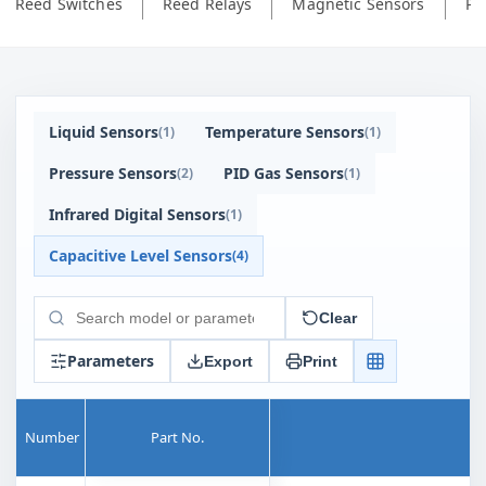
Reed Switches
Reed Relays
Magnetic Sensors
Ph
Liquid Sensors
Temperature Sensors
(
1
)
(
1
)
Pressure Sensors
PID Gas Sensors
(
2
)
(
1
)
Infrared Digital Sensors
(
1
)
Capacitive Level Sensors
(
4
)
Clear
Search
products
Parameters
Export
Print
Number
Part No.