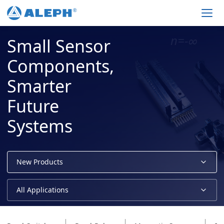
Men
Small Sensor
Components,
Smarter
Future
Systems
New Products
All Applications