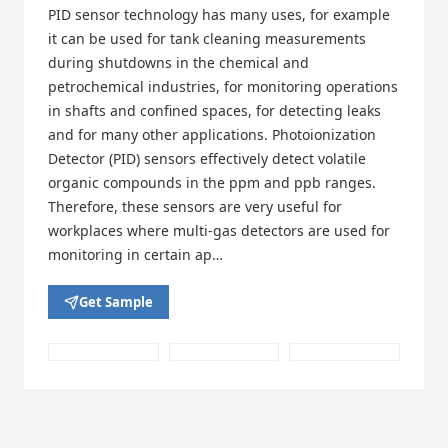
PID sensor technology has many uses, for example
it can be used for tank cleaning measurements
during shutdowns in the chemical and
petrochemical industries, for monitoring operations
in shafts and confined spaces, for detecting leaks
and for many other applications. Photoionization
Detector (PID) sensors effectively detect volatile
organic compounds in the ppm and ppb ranges.
Therefore, these sensors are very useful for
workplaces where multi-gas detectors are used for
monitoring in certain ap…
Get Sample