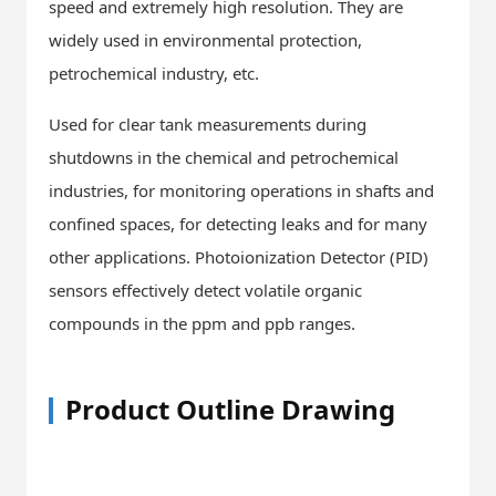
speed and extremely high resolution. They are
widely used in environmental protection,
petrochemical industry, etc.
Used for clear tank measurements during
shutdowns in the chemical and petrochemical
industries, for monitoring operations in shafts and
confined spaces, for detecting leaks and for many
other applications. Photoionization Detector (PID)
sensors effectively detect volatile organic
compounds in the ppm and ppb ranges.
Product Outline Drawing