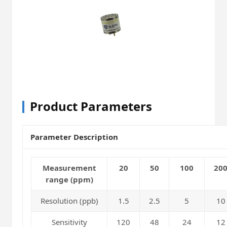
Product Parameters
Parameter Description
Measurement
20
50
100
20
range (ppm)
Resolution (ppb)
1.5
2.5
5
10
Sensitivity
120
48
24
12