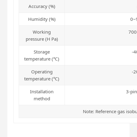
Accuracy (%)
Humidity (%)
0~
Working
700
pressure (H Pa)
Storage
-4
temperature (℃)
Operating
-2
temperature (℃)
Installation
3-pin
method
Note: Reference gas isob