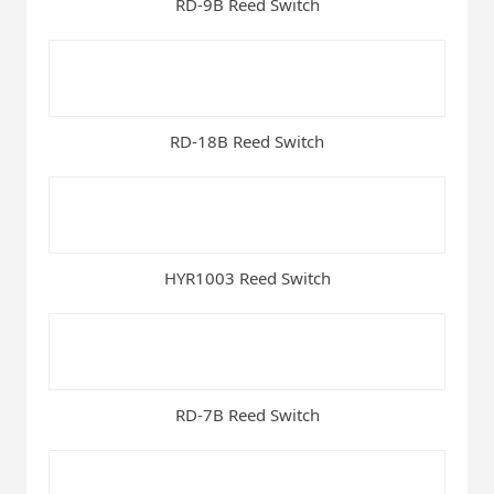
RD-9B Reed Switch
RD-18B Reed Switch
HYR1003 Reed Switch
RD-7B Reed Switch