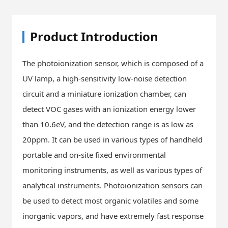
Product Introduction
The photoionization sensor, which is composed of a
UV lamp, a high-sensitivity low-noise detection
circuit and a miniature ionization chamber, can
detect VOC gases with an ionization energy lower
than 10.6eV, and the detection range is as low as
20ppm. It can be used in various types of handheld
portable and on-site fixed environmental
monitoring instruments, as well as various types of
analytical instruments. Photoionization sensors can
be used to detect most organic volatiles and some
inorganic vapors, and have extremely fast response