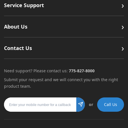
›
Service Support
›
About Us
›
Contact Us
Need support? Please contact us:
775-827-8000
Submit your request and we will connect you with the right
product team.
Mobile number
or
Call Us
Submit