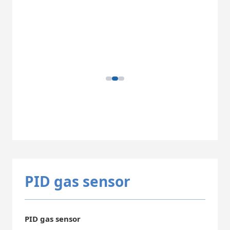
PID gas sensor
PID gas sensor