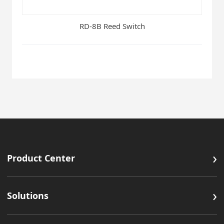
RD-8B Reed Switch
›
Product Center
›
Solutions