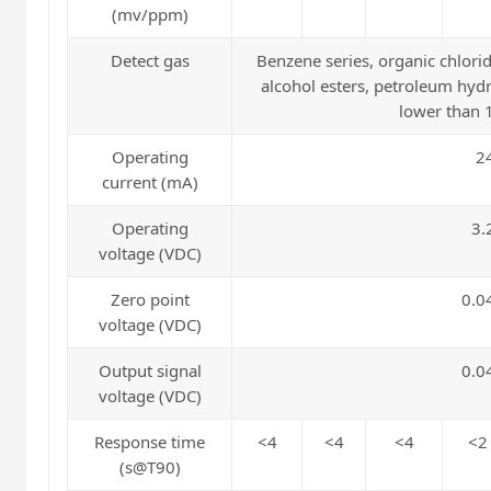
(mv/ppm)
Detect gas
Benzene series, organic chlorid
alcohol esters, petroleum hydr
lower than
Operating
2
current (mA)
Operating
3.
voltage (VDC)
Zero point
0.0
voltage (VDC)
Output signal
0.0
voltage (VDC)
Response time
<4
<4
<4
<2
(s@T90)