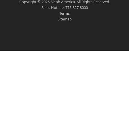
Copyright ©
2026
Aleph America. All Rights Reserved.
Sales Hotline:
775-827-8000
Terms
Sitemap