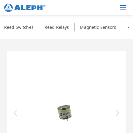
Men
Reed Switches
Reed Relays
Magnetic Sensors
Ph