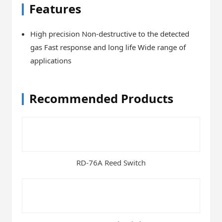
Features
High precision Non-destructive to the detected
gas Fast response and long life Wide range of
applications
Recommended Products
RD-76A Reed Switch