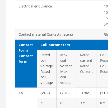
Electrical endurance
1
10
15
5*
Contact material Contact materia
Rh
Contact
Coil parameters
Form
Rated
Max
Rated
Coil
Contact
coil
coil
current
Resi
form
voltage
voltage
Rated
Coil
Rated
Max
Current
Resi
coil
coil
voltage
voltag
1A
(VDC)
(VDC)
（
mA
)
(±1
5
80
3.5
0.5