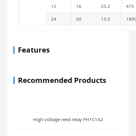
12
16
25.2
475
24
30
13.3
180
Features
Recommended Products
High voltage reed relay PH1C1A2