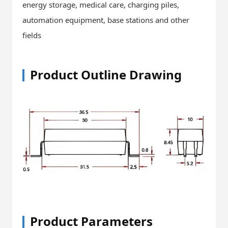
energy storage, medical care, charging piles,
automation equipment, base stations and other
fields
Product Outline Drawing
Product Parameters