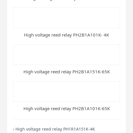
High voltage reed relay PH2B1A101K- 4K
High voltage reed relay PH2B1A151K-65K
High voltage reed relay PH2B1A101K-65K
‹
High voltage reed relay PH1R1A151K-4K