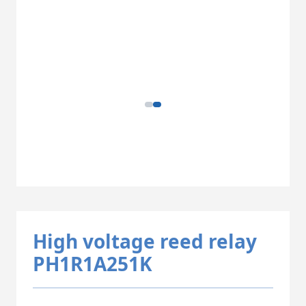
High voltage reed relay
PH1R1A251K