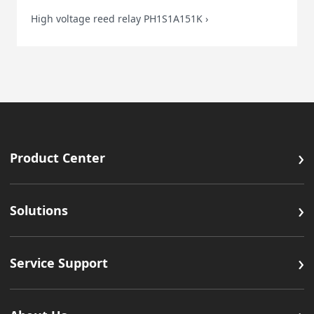
High voltage reed relay PH1S1A151K
›
›
Product Center
›
Solutions
›
Service Support