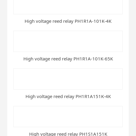
High voltage reed relay PH1R1A-101K-4K
High voltage reed relay PH1R1A-101K-65K
High voltage reed relay PH1R1A151K-4K
High voltage reed relay PH1S1A151K