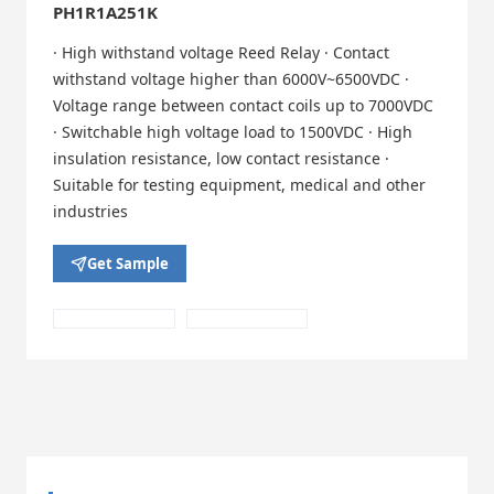
PH1R1A251K
· High withstand voltage Reed Relay · Contact
withstand voltage higher than 6000V~6500VDC ·
Voltage range between contact coils up to 7000VDC
· Switchable high voltage load to 1500VDC · High
insulation resistance, low contact resistance ·
Suitable for testing equipment, medical and other
industries
Get Sample