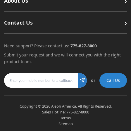
›
About Us
›
Contact Us
Need support? Please contact us:
775-827-8000
Submit your request and we will connect you with the right
product team.
Mobile number
or
Call Us
Submit
Copyright ©
2026
Aleph America. All Rights Reserved.
Sales Hotline:
775-827-8000
Terms
Sitemap