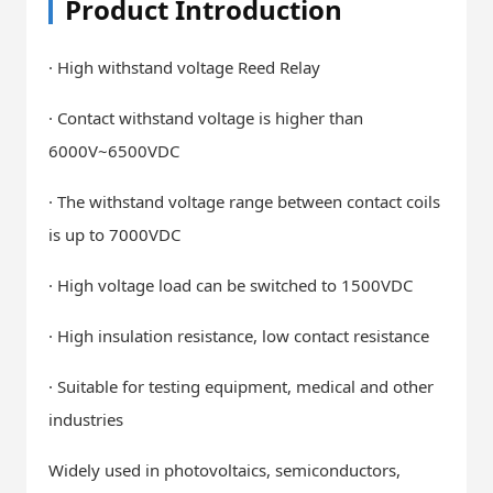
Product Introduction
· High withstand voltage Reed Relay
· Contact withstand voltage is higher than
6000V~6500VDC
· The withstand voltage range between contact coils
is up to 7000VDC
· High voltage load can be switched to 1500VDC
· High insulation resistance, low contact resistance
· Suitable for testing equipment, medical and other
industries
Widely used in photovoltaics, semiconductors,