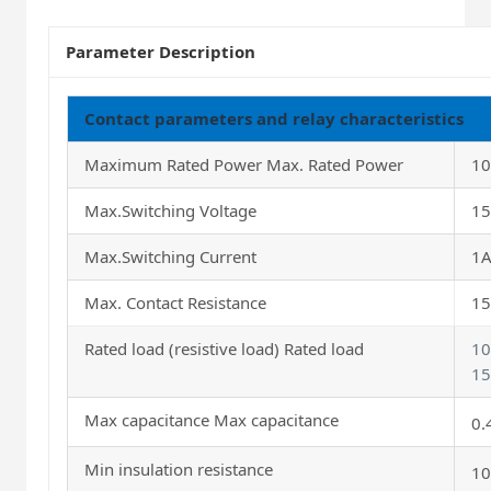
Parameter Description
Contact parameters and relay characteristics
Maximum Rated Power Max. Rated Power
1
Max.Switching Voltage
1
Max.Switching Current
1
Max. Contact Resistance
1
Rated load (resistive load) Rated load
1
15
Max capacitance Max capacitance
0.
Min insulation resistance
10