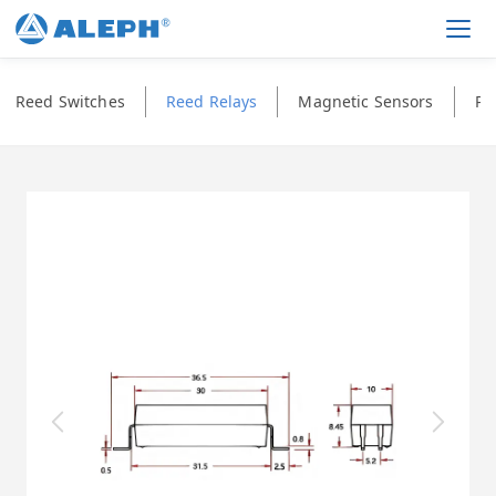
Men
Reed Switches
Reed Relays
Magnetic Sensors
Ph