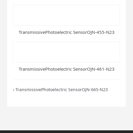
TransmissivePhotoelectric SensorOJN-455-N23
TransmissivePhotoelectric SensorOJN-461-N23
‹
TransmissivePhotoelectric SensorOJN-665-N23