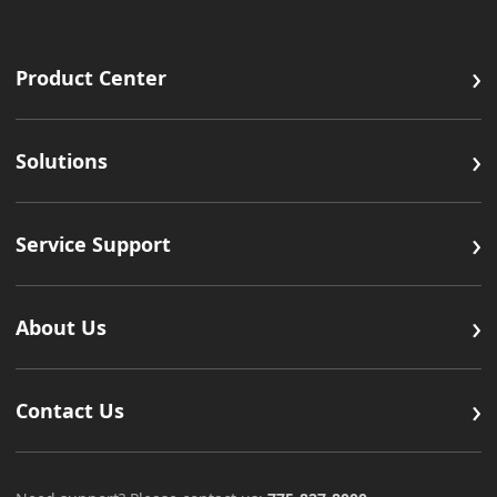
›
Product Center
›
Solutions
›
Service Support
›
About Us
›
Contact Us