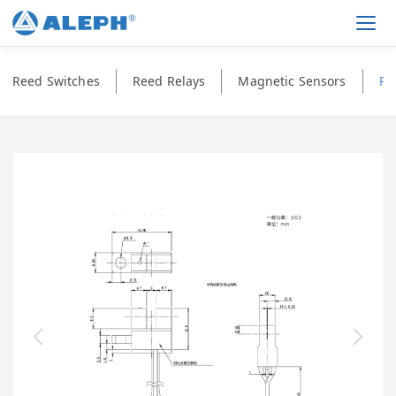
Men
Reed Switches
Reed Relays
Magnetic Sensors
Ph