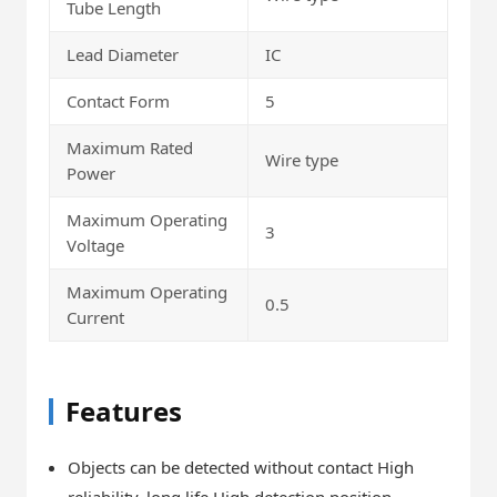
Tube Length
Lead Diameter
IC
Contact Form
5
Maximum Rated
Wire type
Power
Maximum Operating
3
Voltage
Maximum Operating
0.5
Current
Features
Objects can be detected without contact High
reliability, long life High detection position