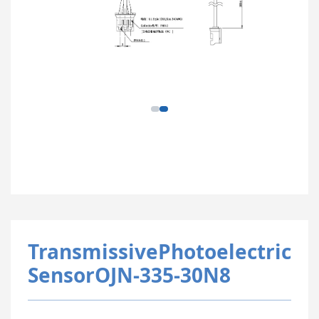
TransmissivePhotoelectric
SensorOJN-335-30N8