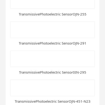
TransmissivePhotoelectric SensorOJN-255
TransmissivePhotoelectric SensorOJN-291
TransmissivePhotoelectric Sensor0IN-295
TransmissivePhotoelectric SensorOJN-451-N23