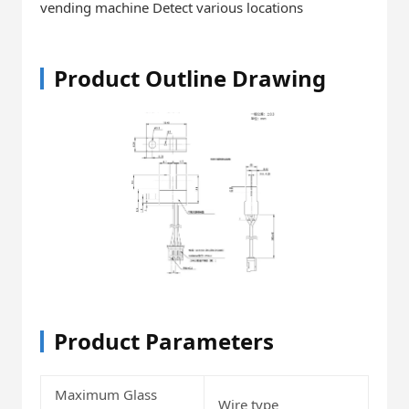
vending machine Detect various locations
Product Outline Drawing
Product Parameters
Maximum Glass
Wire type