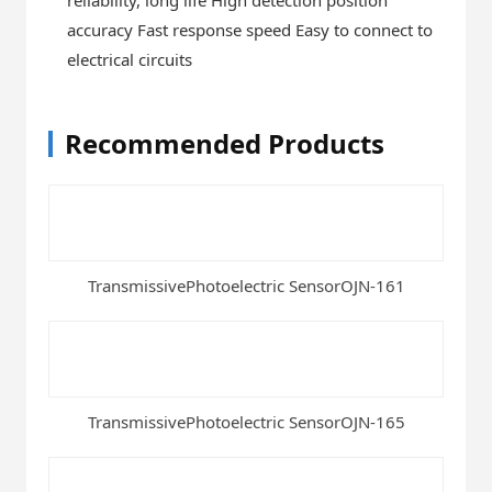
accuracy Fast response speed Easy to connect to
electrical circuits
Recommended Products
TransmissivePhotoelectric SensorOJN-161
TransmissivePhotoelectric SensorOJN-165