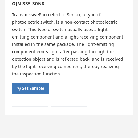
OJN-335-30N8
TransmissivePhotoelectric Sensor, a type of
photoelectric switch, is a non-contact photoelectric
switch. This type of switch usually uses a light-
emitting component and a light-receiving component
installed in the same package. The light-emitting
component emits light after passing through the
detection object and is reflected back, and is received
by the light-receiving component, thereby realizing
the inspection function.
Get Sample