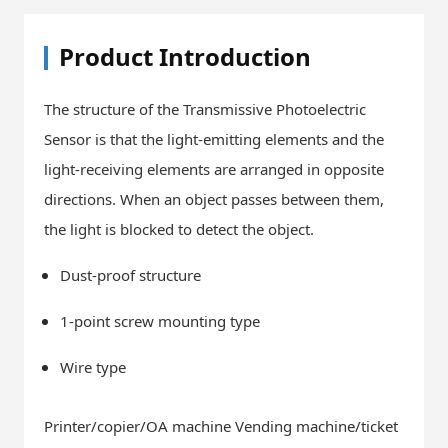
Product Introduction
The structure of the Transmissive Photoelectric
Sensor is that the light-emitting elements and the
light-receiving elements are arranged in opposite
directions. When an object passes between them,
the light is blocked to detect the object.
Dust-proof structure
1-point screw mounting type
Wire type
Printer/copier/OA machine Vending machine/ticket