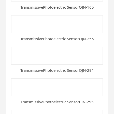
TransmissivePhotoelectric SensorOJN-165
TransmissivePhotoelectric SensorOJN-255
TransmissivePhotoelectric SensorOJN-291
TransmissivePhotoelectric Sensor0IN-295