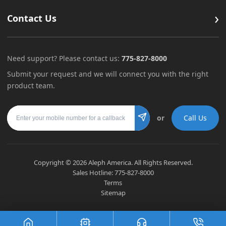
›
Contact Us
Need support? Please contact us:
775-827-8000
Submit your request and we will connect you with the right
product team.
Mobile number
or
Call Us
Submit
Copyright ©
2026
Aleph America. All Rights Reserved.
Sales Hotline:
775-827-8000
Terms
Sitemap