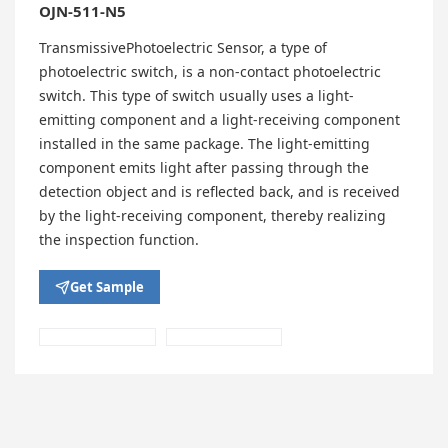
OJN-511-N5
TransmissivePhotoelectric Sensor, a type of
photoelectric switch, is a non-contact photoelectric
switch. This type of switch usually uses a light-
emitting component and a light-receiving component
installed in the same package. The light-emitting
component emits light after passing through the
detection object and is reflected back, and is received
by the light-receiving component, thereby realizing
the inspection function.
Get Sample