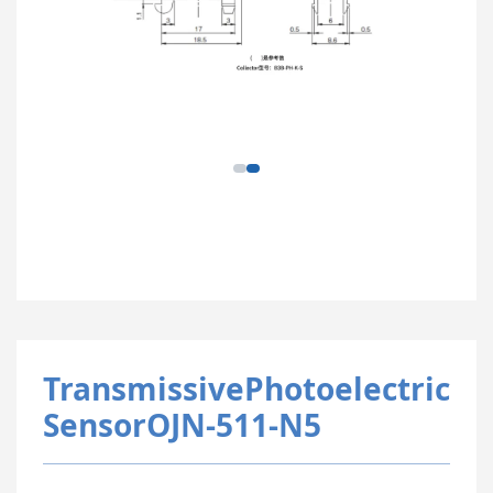
TransmissivePhotoelectric
SensorOJN-511-N5