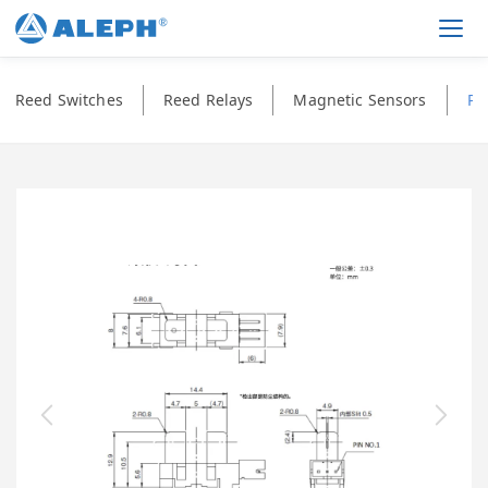
Men
Reed Switches
Reed Relays
Magnetic Sensors
Ph