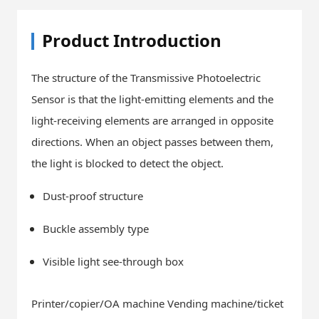
Product Introduction
The structure of the Transmissive Photoelectric
Sensor is that the light-emitting elements and the
light-receiving elements are arranged in opposite
directions. When an object passes between them,
the light is blocked to detect the object.
Dust-proof structure
Buckle assembly type
Visible light see-through box
Printer/copier/OA machine Vending machine/ticket