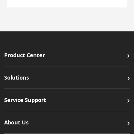
›
Product Center
›
Solutions
›
Service Support
›
About Us