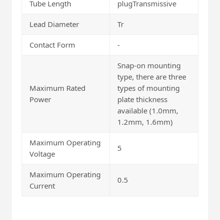
Tube Length
plugTransmissive
Lead Diameter
Tr
Contact Form
-
Snap-on mounting
type, there are three
Maximum Rated
types of mounting
Power
plate thickness
available (1.0mm,
1.2mm, 1.6mm)
Maximum Operating
5
Voltage
Maximum Operating
0.5
Current