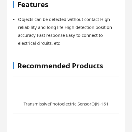
Features
Objects can be detected without contact High
reliability and long life High detection position
accuracy Fast response Easy to connect to
electrical circuits, etc
Recommended Products
TransmissivePhotoelectric SensorOJN-161