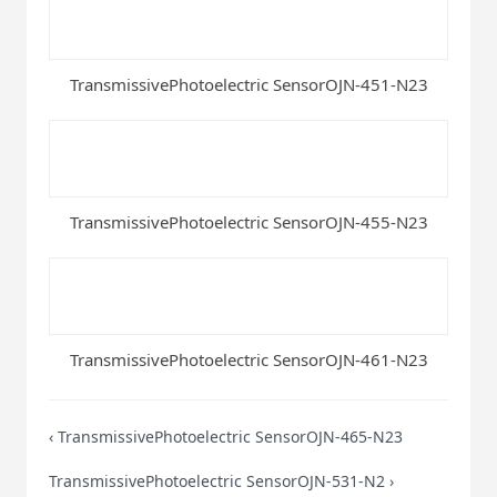
TransmissivePhotoelectric SensorOJN-451-N23
TransmissivePhotoelectric SensorOJN-455-N23
TransmissivePhotoelectric SensorOJN-461-N23
‹
TransmissivePhotoelectric SensorOJN-465-N23
TransmissivePhotoelectric SensorOJN-531-N2
›