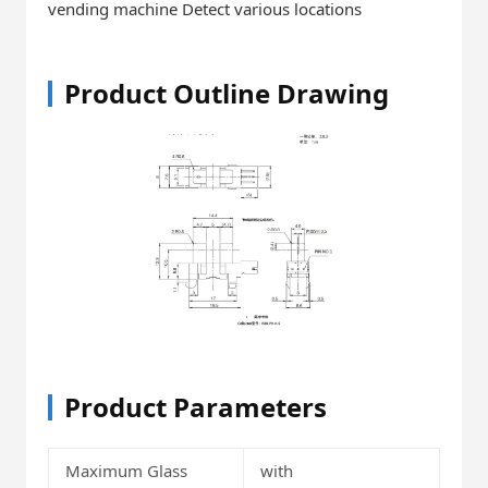
vending machine Detect various locations
Product Outline Drawing
Product Parameters
Maximum Glass
with