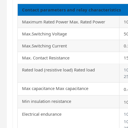
Contact parameters and relay characteristics
Maximum Rated Power Max. Rated Power
1
Max.Switching Voltage
5
Max.Switching Current
0
Max. Contact Resistance
1
Rated load (resistive load) Rated load
1
2
Max capacitance Max capacitance
0
Min insulation resistance
1
Electrical endurance
1
1