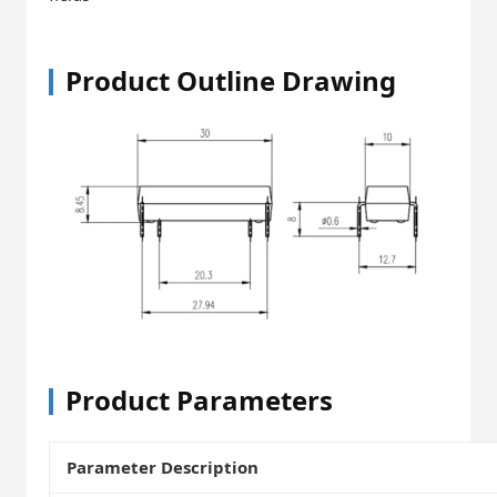
Product Outline Drawing
Product Parameters
Parameter Description