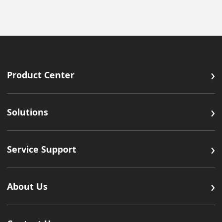
›
Product Center
›
Solutions
›
Service Support
›
About Us