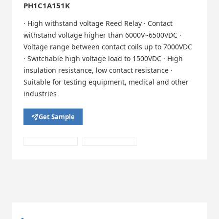
PH1C1A151K
· High withstand voltage Reed Relay · Contact
withstand voltage higher than 6000V~6500VDC ·
Voltage range between contact coils up to 7000VDC
· Switchable high voltage load to 1500VDC · High
insulation resistance, low contact resistance ·
Suitable for testing equipment, medical and other
industries
Get Sample