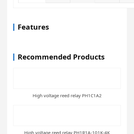
Features
Recommended Products
High voltage reed relay PH1C1A2
High voltage reed relay PH1R1A-101K-4K