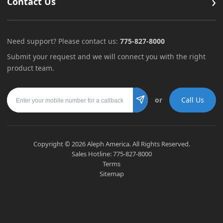
›
Contact Us
Need support? Please contact us:
775-827-8000
Submit your request and we will connect you with the right
product team.
Mobile number
or
Call Us
Submit
Copyright ©
2026
Aleph America. All Rights Reserved.
Sales Hotline:
775-827-8000
Terms
Sitemap