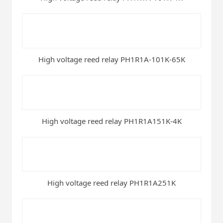
High voltage reed relay PH1R1A-101K-65K
High voltage reed relay PH1R1A151K-4K
High voltage reed relay PH1R1A251K