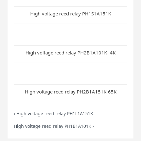
High voltage reed relay PH1S1A151K
High voltage reed relay PH2B1A101K- 4K
High voltage reed relay PH2B1A151K-65K
‹
High voltage reed relay PH1L1A151K
High voltage reed relay PH1B1A101K
›