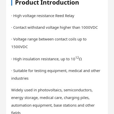
Product Introduction
· High voltage resistance Reed Relay
· Contact withstand voltage higher than 1000VDC
· Voltage range between contact coils up to
1500VDC
12
· High insulation resistance, up to 10
Ω
· Suitable for testing equipment, medical and other
industries
Widely used in photovoltaics, semiconductors,
energy storage, medical care, charging piles,
automation equipment, base stations and other
fields