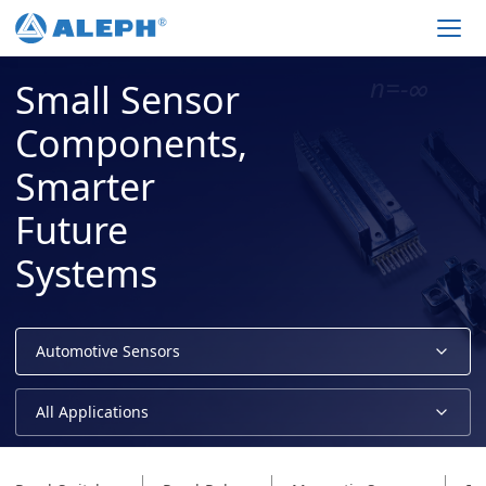
Men
Small Sensor
Components,
Smarter
Future
Systems
Automotive Sensors
All Applications