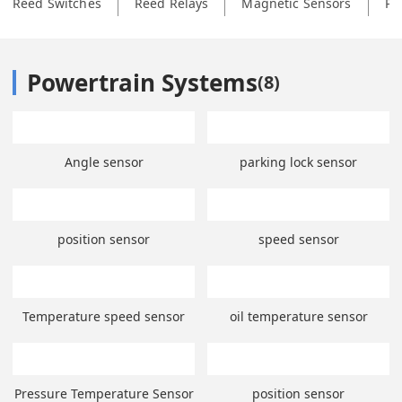
Reed Switches
Reed Relays
Magnetic Sensors
Ph
Powertrain Systems
(
8
)
Angle sensor
parking lock sensor
position sensor
speed sensor
Temperature speed sensor
oil temperature sensor
Pressure Temperature Sensor
position sensor