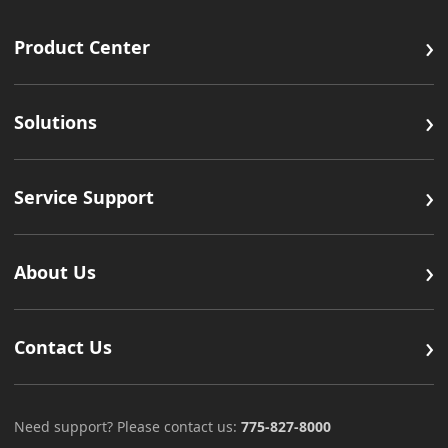
›
Product Center
›
Solutions
›
Service Support
›
About Us
›
Contact Us
Need support? Please contact us:
775-827-8000