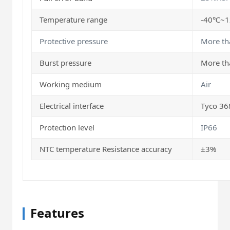
Temperature range
-40℃~
Protective pressure
More th
Burst pressure
More th
Working medium
Air
Electrical interface
Tyco 36
Protection level
IP66
NTC temperature Resistance accuracy
±3%
Features