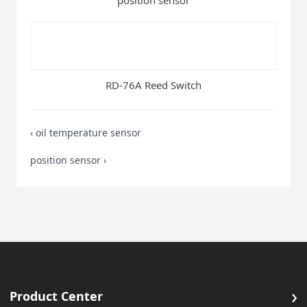
position sensor
RD-76A Reed Switch
‹
oil temperature sensor
position sensor
›
›
Product Center