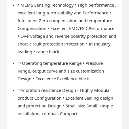
• MEMS Sensing Technology • High performance ,
excellent long-term stability and Performance •
Intelligent Zero compensation and temperature
Compensation • Excellent EMC/ESD Performance
• Overvoltage and reverse polarity protection and
short-circuit protection Protection • In Industry-
leading • range black
">Operating temperature Range • Pressure
Range, output curve and size customization
Design • Excellence Excellence black
">Vibration resistance Design • Highly Modular
product Configuration • Excellent Sealing design
and protection Design • Small size Small, simple
installation, compact Compact