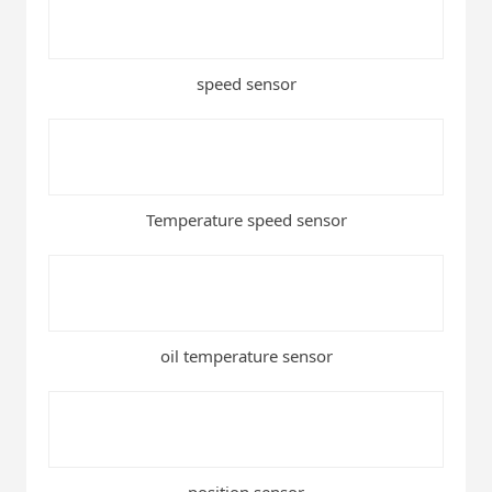
speed sensor
Temperature speed sensor
oil temperature sensor