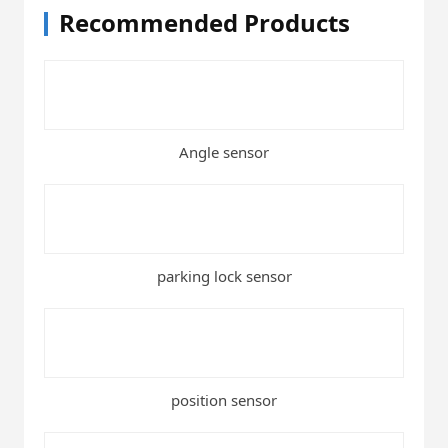
Recommended Products
Angle sensor
parking lock sensor
position sensor