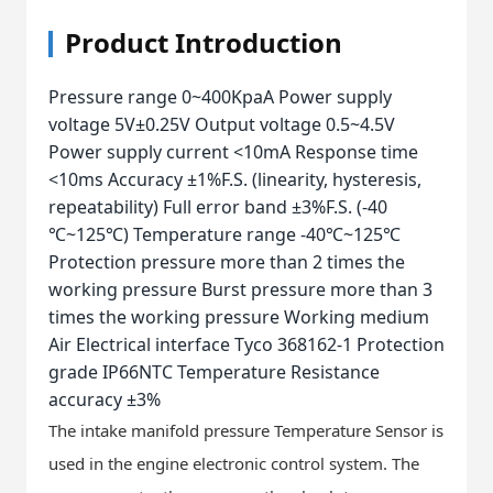
Product Introduction
Pressure range 0~400KpaA Power supply
voltage 5V±0.25V Output voltage 0.5~4.5V
Power supply current <10mA Response time
<10ms Accuracy ±1%F.S. (linearity, hysteresis,
repeatability) Full error band ±3%F.S. (-40
℃~125℃) Temperature range -40℃~125℃
Protection pressure more than 2 times the
working pressure Burst pressure more than 3
times the working pressure Working medium
Air Electrical interface Tyco 368162-1 Protection
grade IP66NTC Temperature Resistance
accuracy ±3%
The intake manifold pressure Temperature Sensor is
used in the engine electronic control system. The