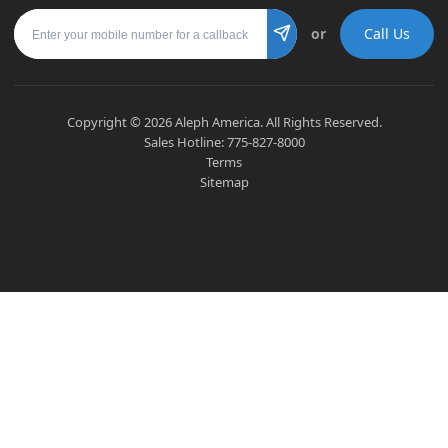
Mobile number
or
Call Us
Submit
Copyright ©
2026
Aleph America. All Rights Reserved.
Sales Hotline:
775-827-8000
Terms
Sitemap