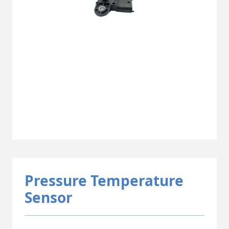
Pressure Temperature
Sensor