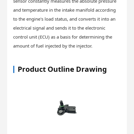
sensor constantly measures the absolute pressure
and temperature in the intake manifold according
to the engine's load status, and converts it into an
electrical signal and sends it to the electronic
control unit (ECU) as a basis for determining the
amount of fuel injected by the injector.
Product Outline Drawing