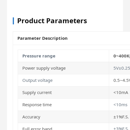
Product Parameters
Parameter Description
Pressure range
0~400K
Power supply voltage
5V±0.2
Output voltage
0.5~4.5
Supply current
<10mA
Response time
<10ms
Accuracy
±1%F.S. 
±3%F.S
Full error band