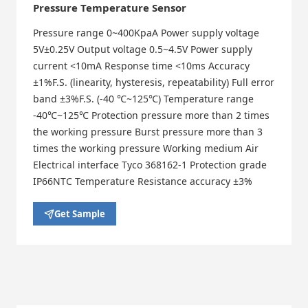
Pressure Temperature Sensor
Pressure range 0~400KpaA Power supply voltage
5V±0.25V Output voltage 0.5~4.5V Power supply
current <10mA Response time <10ms Accuracy
±1%F.S. (linearity, hysteresis, repeatability) Full error
band ±3%F.S. (-40 ℃~125℃) Temperature range
-40℃~125℃ Protection pressure more than 2 times
the working pressure Burst pressure more than 3
times the working pressure Working medium Air
Electrical interface Tyco 368162-1 Protection grade
IP66NTC Temperature Resistance accuracy ±3%
Get Sample