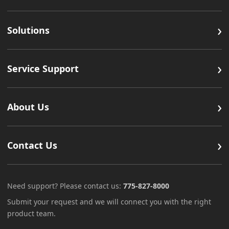
›
Solutions
›
Service Support
›
About Us
›
Contact Us
Need support? Please contact us:
775-827-8000
Submit your request and we will connect you with the right
product team.