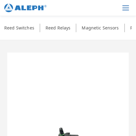
Men
Reed Switches
Reed Relays
Magnetic Sensors
Ph